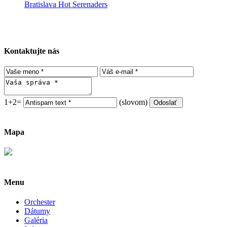
Bratislava Hot Serenaders
Kontaktujte nás
1+2=
(slovom)
Mapa
Menu
Orchester
Dátumy
Galéria