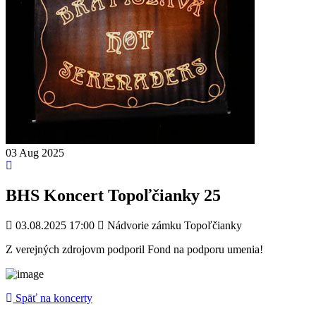
03
Aug
2025
BHS Koncert Topoľčianky 25
03.08.2025 17:00
Nádvorie zámku Topoľčianky
Z verejných zdrojovm podporil Fond na podporu umenia!
Späť na koncerty