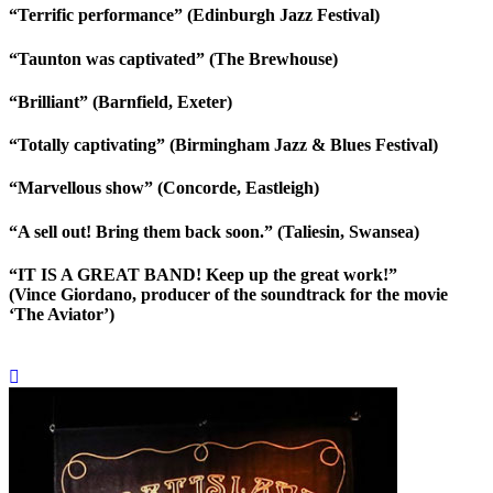
“Terrific performance” (Edinburgh Jazz Festival)
“Taunton was captivated” (The Brewhouse)
“Brilliant” (Barnfield, Exeter)
“Totally captivating” (Birmingham Jazz & Blues Festival)
“Marvellous show” (Concorde, Eastleigh)
“A sell out! Bring them back soon.” (Taliesin, Swansea)
“IT IS A GREAT BAND! Keep up the great work!”
(Vince Giordano, producer of the soundtrack for the movie
‘The Aviator’)