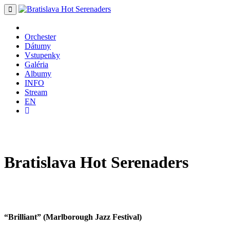
Orchester
Dátumy
Vstupenky
Galéria
Albumy
INFO
Stream
EN
Bratislava
Hot
Serenaders
“Brilliant” (Marlborough Jazz Festival)