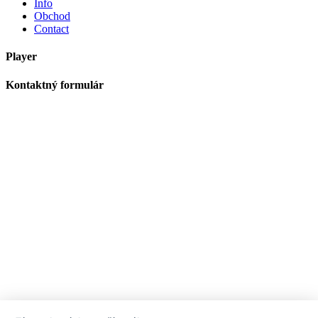
Info
Obchod
Contact
Player
Kontaktný formulár