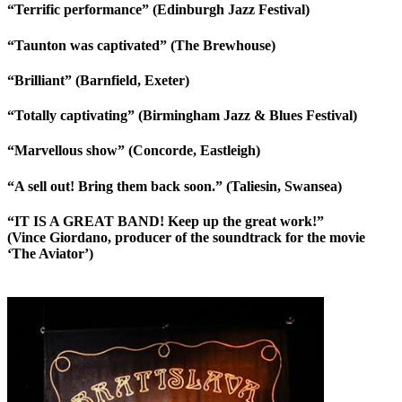
“Terrific performance” (Edinburgh Jazz Festival)
“Taunton was captivated” (The Brewhouse)
“Brilliant” (Barnfield, Exeter)
“Totally captivating” (Birmingham Jazz & Blues Festival)
“Marvellous show” (Concorde, Eastleigh)
“A sell out! Bring them back soon.” (Taliesin, Swansea)
“IT IS A GREAT BAND! Keep up the great work!”
(Vince Giordano, producer of the soundtrack for the movie
‘The Aviator’)