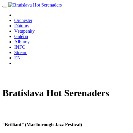
Orchester
Dátumy
Vstupenky
Galéria
Albumy
INFO
Stream
EN
Bratislava
Hot
Serenaders
“Brilliant” (Marlborough Jazz Festival)