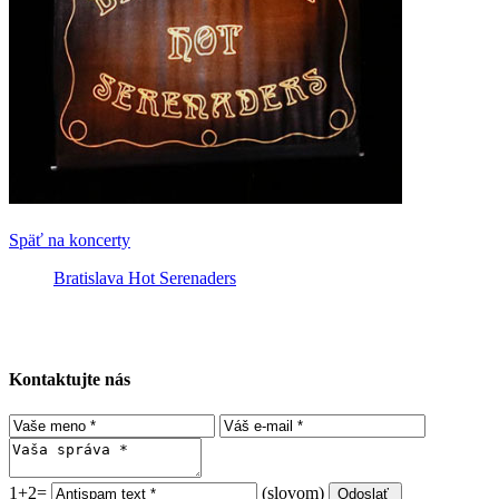
Späť na koncerty
Bratislava Hot Serenaders
Kontaktujte nás
1+2=
(slovom)