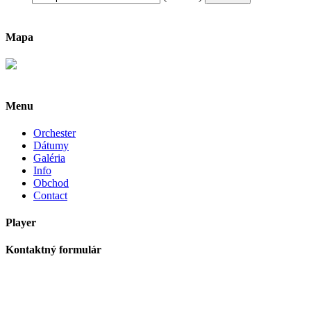
Mapa
Menu
Orchester
Dátumy
Galéria
Info
Obchod
Contact
Player
Kontaktný formulár