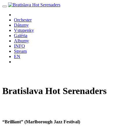
Orchester
Dátumy
Vstupenky
Galéria
Albumy
INFO
Stream
EN
Bratislava
Hot
Serenaders
“Brilliant” (Marlborough Jazz Festival)