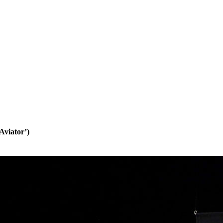
Aviator’)