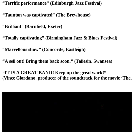
“Terrific performance” (Edinburgh Jazz Festival)
“Taunton was captivated” (The Brewhouse)
“Brilliant” (Barnfield, Exeter)
“Totally captivating” (Birmingham Jazz & Blues Festival)
“Marvellous show” (Concorde, Eastleigh)
“A sell out! Bring them back soon.” (Taliesin, Swansea)
“IT IS A GREAT BAND! Keep up the great work!”
(Vince Giordano, producer of the soundtrack for the movie ‘The 