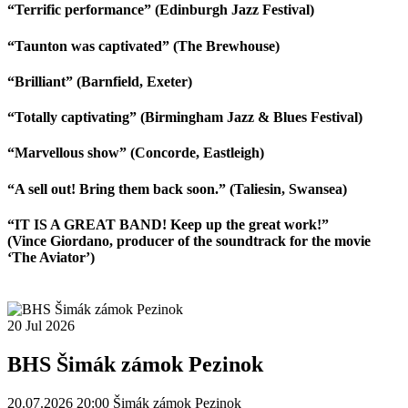
“Terrific performance” (Edinburgh Jazz Festival)
“Taunton was captivated” (The Brewhouse)
“Brilliant” (Barnfield, Exeter)
“Totally captivating” (Birmingham Jazz & Blues Festival)
“Marvellous show” (Concorde, Eastleigh)
“A sell out! Bring them back soon.” (Taliesin, Swansea)
“IT IS A GREAT BAND! Keep up the great work!”
(Vince Giordano, producer of the soundtrack for the movie
‘The Aviator’)
20
Jul
2026
BHS Šimák zámok Pezinok
20.07.2026 20:00
Šimák zámok Pezinok