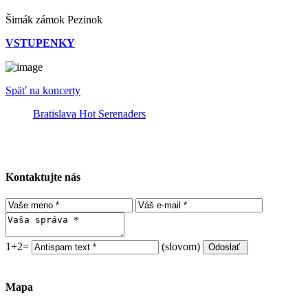
Šimák zámok Pezinok
VSTUPENKY
Späť na koncerty
Bratislava Hot Serenaders
Kontaktujte nás
1+2=
(slovom)
Mapa