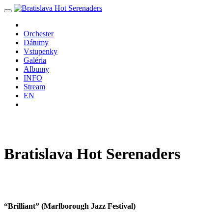
Orchester
Dátumy
Vstupenky
Galéria
Albumy
INFO
Stream
EN
Bratislava
Hot
Serenaders
“Brilliant” (Marlborough Jazz Festival)