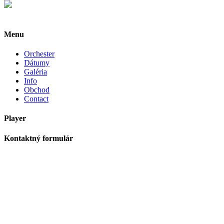
Menu
Orchester
Dátumy
Galéria
Info
Obchod
Contact
Player
Kontaktný formulár